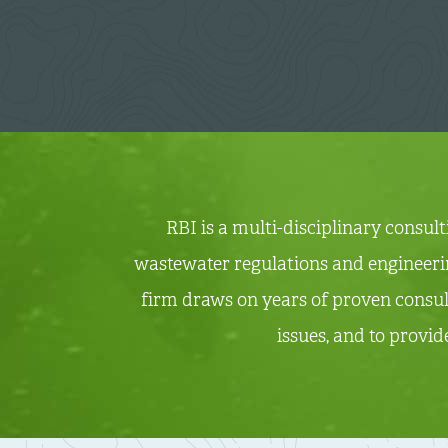
RBI is a multi-disciplinary consul
wastewater regulations and engineering
firm draws on years of proven consul
issues, and to provid