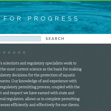
S FOR PROGRESS
s scientists and regulatory specialists work to
 the most current science as the basis for making
latory decisions for the protection of aquatic
ources. Our knowledge of and experience with
 regulatory permitting process, coupled with the
st and respect we have earned with state and
eral regulators, allows us to complete permitting
esses efficiently and effectively for our clients.