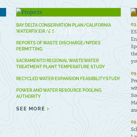
03
BAY DELTA CONSERVATION PLAN/CALIFORNIA
PROJECTS
WATERFIX EIR/EIS
ES
En
REPORTS OF WASTE DISCHARGE/NPDES
Sp
PERMITTING
th
SACRAMENTO REGIONAL WASTEWATER
yo
TREATMENT PLANT TEMPERATURE STUDY
09
RECYCLED WATER EXPANSION FEASIBILITY STUDY
Pr
wi
POWER AND WATER RESOURCE POOLING
So
AUTHORITY
Ma
SEE MORE
an
09
Sc
La