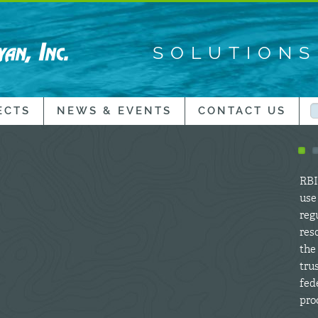
SOLUTION
ECTS
NEWS & EVENTS
CONTACT US
RBI’
use
regu
res
the
tru
fed
proc