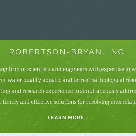
ROBERTSON-BRYAN, INC.
ting firm of scientists and engineers with expertise in
, water quality, aquatic and terrestrial biological re
ting and research experience to simultaneously addres
e timely and effective solutions for resolving interrela
LEARN MORE