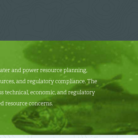
 water and power resource planning,
sources, and regulatory compliance.
The
s technical, economic, and regulatory
ted resource concerns.