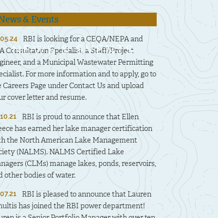
RBI is looking for a CEQA/NEPA and
.05.24
NEWS & EVENTS
A Consultation Specialist, a Staff/Project
gineer, and a Municipal Wastewater Permitting
ecialist. For more information and to apply, go to
e Careers Page under Contact Us and upload
ur cover letter and resume.
RBI is proud to announce that Ellen
.10.21
eece has earned her lake manager certification
th the North American Lake Management
ciety (NALMS). NALMS Certified Lake
nagers (CLMs) manage lakes, ponds, reservoirs,
d other bodies of water.
RBI is pleased to announce that Lauren
.07.21
hultis has joined the RBI power department!
uren is a Senior Portfolio Manager with over ten