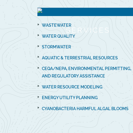
WASTEWATER
SERVICES
WATER QUALITY
STORMWATER
AQUATIC & TERRESTRIAL RESOURCES
CEQA/NEPA, ENVIRONMENTAL PERMITTING,
AND REGULATORY ASSISTANCE
WATER RESOURCE MODELING
ENERGY UTILITY PLANNING
CYANOBACTERIA HARMFUL ALGAL BLOOMS