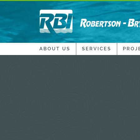
ABOUT US
SERVICES
PROJ