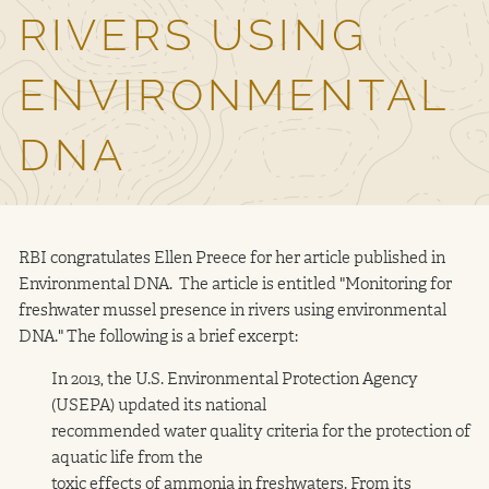
RIVERS USING
Contact Us
ENVIRONMENTAL
DNA
RBI congratulates Ellen Preece for her article published in
Environmental DNA. The article is entitled "Monitoring for
freshwater mussel presence in rivers using environmental
DNA." The following is a brief excerpt:
In 2013, the U.S. Environmental Protection Agency
(USEPA) updated its national
recommended water quality criteria for the protection of
aquatic life from the
toxic effects of ammonia in freshwaters. From its