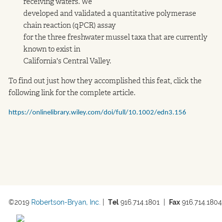
receiving waters. We
developed and validated a quantitative polymerase
chain reaction (qPCR) assay
for the three freshwater mussel taxa that are currently
known to exist in
California's Central Valley.
To find out just how they accomplished this feat, click the
following link for the complete article.
https://onlinelibrary.wiley.com/doi/full/10.1002/edn3.156
©2019 
Robertson-Bryan, Inc.
 |  
Tel
 916.714.1801  
|  
Fax
 916.714.1804