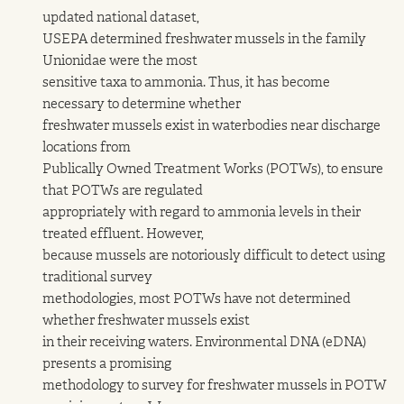
updated national dataset,
USEPA determined freshwater mussels in the family
Unionidae were the most
sensitive taxa to ammonia. Thus, it has become
necessary to determine whether
freshwater mussels exist in waterbodies near discharge
locations from
Publically Owned Treatment Works (POTWs), to ensure
that POTWs are regulated
appropriately with regard to ammonia levels in their
treated effluent. However,
because mussels are notoriously difficult to detect using
traditional survey
methodologies, most POTWs have not determined
whether freshwater mussels exist
in their receiving waters. Environmental DNA (eDNA)
presents a promising
methodology to survey for freshwater mussels in POTW