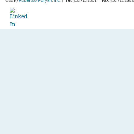
©2019 
Robertson-Bryan, Inc.
 |  
Tel
 916.714.1801  
|  
Fax
 916.714.1804