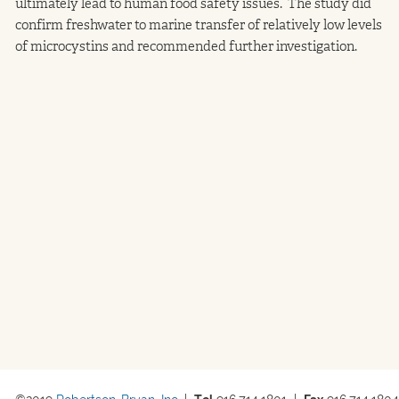
ultimately lead to human food safety issues. The study did
confirm freshwater to marine transfer of relatively low levels
of microcystins and recommended further investigation.