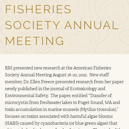
FISHERIES
Contact Us
SOCIETY ANNUAL
MEETING
RBI presented new research at the American Fisheries
Society Annual Meeting August 16-20, 2015. New staff
member, Dr. Ellen Preece presented research from her paper
newly published in the journal of Ecotoxicology and
Environmental Safety. The paper, entitled “Transfer of
microcystin from freshwater lakes to Puget Sound, WA and
toxin accumulation in marine mussels (Mytilus trossulus),”
focuses on toxins associated with harmful algae blooms
(HABS) caused by cyanobacteria (or blue green algae) that